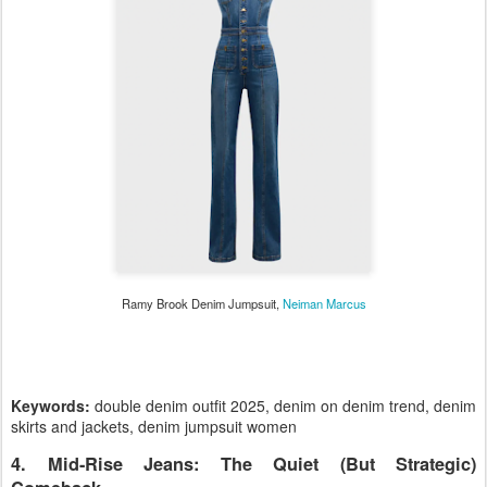
Ramy Brook Denim Jumpsuit,
Neiman Marcus
Keywords:
double denim outfit 2025, denim on denim trend, denim
skirts and jackets, denim jumpsuit women
4. Mid-Rise Jeans: The Quiet (But Strategic)