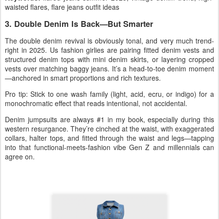
waisted flares, flare jeans outfit ideas
3. Double Denim Is Back—But Smarter
The
double denim revival
is obviously tonal, and very much trend-
right in 2025. Us fashion girlies are pairing fitted
denim vests and
structured denim tops
with mini
denim skirts
, or layering cropped
vests over matching baggy jeans. It’s a head-to-toe denim moment
—anchored in smart proportions and rich textures.
Pro tip: Stick to one
wash family
(light, acid, ecru, or indigo) for a
monochromatic effect that reads intentional, not accidental.
Denim jumpsuits are always #1 in my book, especially during this
western resurgance.
They’re cinched at the waist, with exaggerated
collars, halter tops, and fitted through the waist and legs—tapping
into that functional-meets-fashion vibe Gen Z and millennials can
agree on.