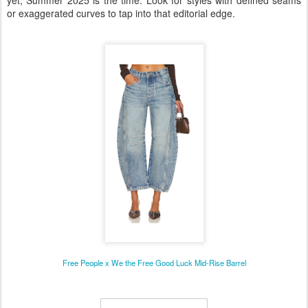
or exaggerated curves to tap into that editorial edge.
Free People x We the Free Good Luck Mid-Rise Barrel