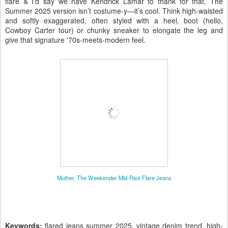
flare & I'd say we have Kendrick Lamar to thank for that
. The
Summer 2025 version isn’t costume-y—it’s cool. Think high-waisted
and softly exaggerated, often styled with a heel, boot (hello,
Cowboy Carter tour) or chunky sneaker to elongate the leg and
give that signature '70s-meets-modern feel.
Mother, The Weekender Mid-Rise Flare Jeans
Keywords:
flared jeans summer 2025, vintage denim trend, high-