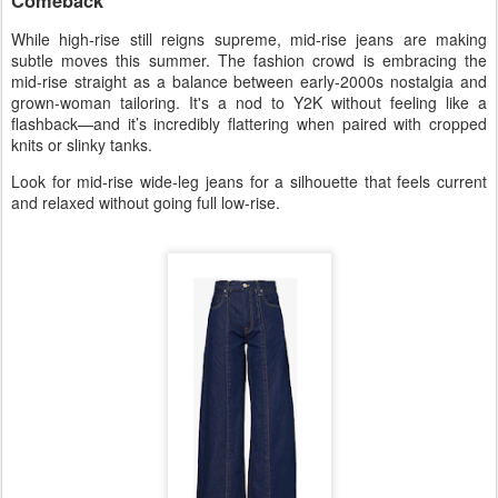
Comeback
While high-rise still reigns supreme,
mid-rise jeans
are making
subtle moves this summer. The fashion crowd is embracing the
mid-rise straight
as a balance between early-2000s nostalgia and
grown-woman tailoring. It's a nod to Y2K without feeling like a
flashback—and it’s incredibly flattering when paired with cropped
knits or slinky tanks.
Look for
mid-rise wide-leg jeans
for a silhouette that feels current
and relaxed without going full low-rise.