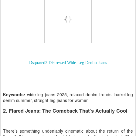
Dsquared2 Distressed Wide-Leg Denim Jeans
Keywords:
wide-leg jeans 2025, relaxed denim trends, barrel-leg
denim summer, straight-leg jeans for women
2. Flared Jeans: The Comeback That’s Actually Cool
There’s something undeniably cinematic about the return of the