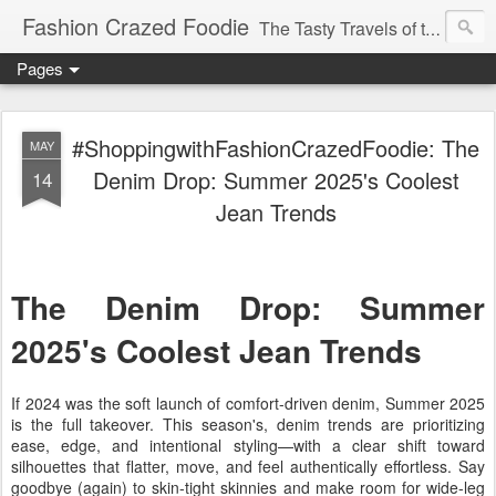
Fashion Crazed Foodie
The Tasty Travels of the Swanky Budgeteer.
Pages
#ShoppingwithFashionCrazedFoodie: The
MAY
Denim Drop: Summer 2025's Coolest
14
Jean Trends
The Denim Drop: Summer
2025's Coolest Jean Trends
If 2024 was the soft launch of comfort-driven denim,
Summer 2025
is the full takeover
. This season's,
denim trends
are prioritizing
ease, edge, and intentional styling—with a clear shift toward
silhouettes that flatter, move, and feel authentically effortless. Say
goodbye (again) to skin-tight skinnies and make room for
wide-leg