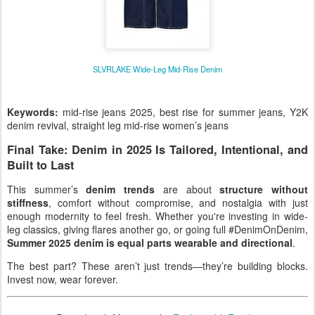
SLVRLAKE Wide-Leg Mid-Rise Denim
Keywords:
mid-rise jeans 2025, best rise for summer jeans, Y2K
denim revival, straight leg mid-rise women’s jeans
Final Take: Denim in 2025 Is Tailored, Intentional, and
Built to Last
This summer’s
denim trends
are about
structure without
stiffness
, comfort without compromise, and nostalgia with just
enough modernity to feel fresh. Whether you're investing in wide-
leg classics, giving flares another go, or going full #DenimOnDenim,
Summer 2025 denim is equal parts wearable and directional
.
The best part? These aren’t just trends—they’re building blocks.
Invest now, wear forever.