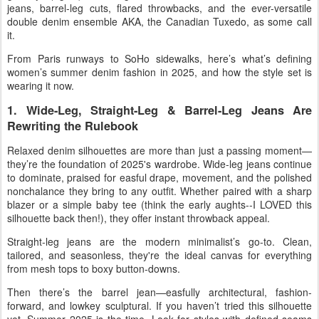
jeans
,
barrel-leg cuts
,
flared throwbacks
, and the ever-versatile
double denim
ensemble AKA, the Canadian Tuxedo, as some call
it.
From Paris runways to SoHo sidewalks, here’s what’s defining
women’s summer denim fashion in 2025
, and how the style set is
wearing it now.
1. Wide-Leg, Straight-Leg & Barrel-Leg Jeans Are
Rewriting the Rulebook
Relaxed denim silhouettes
are more than just a passing moment—
they’re the foundation of 2025's wardrobe.
Wide-leg jeans
continue
to dominate, praised for easful drape, movement, and the polished
nonchalance they bring to any outfit. Whether paired with a sharp
blazer or a simple baby tee (think the early aughts--I LOVED this
silhouette back then!), they offer instant throwback appeal.
Straight-leg jeans
are the modern minimalist’s go-to. Clean,
tailored, and seasonless, they're the ideal canvas for everything
from mesh tops to boxy button-downs.
Then there’s the
barrel jean
—easfully architectural, fashion-
forward, and lowkey sculptural. If you haven’t tried this silhouette
yet, Summer 2025 is the time. Look for styles with defined seams