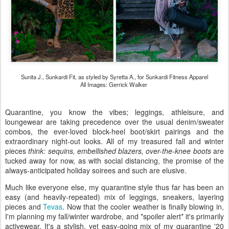
Sunita J., Sunkardi Fit, as styled by Syretta A., for Sunkardi Fitness Apparel
All Images: Gerrick Walker
Quarantine, you know the vibes; leggings, athleisure, and
loungewear are taking precedence over the usual denim/sweater
combos, the ever-loved block-heel boot/skirt pairings and the
extraordinary night-out looks. All of my treasured fall and winter
pieces
think: sequins, embellished blazers, over-the-knee boots
are
tucked away for now, as with social distancing, the promise of the
always-anticipated holiday soirees and such are elusive.
Much like everyone else, my quarantine style thus far has been an
easy (and heavily-repeated) mix of leggings, sneakers, layering
pieces and
Tevas
. Now that the cooler weather is finally blowing in,
I'm planning my fall/winter wardrobe, and *spoiler alert* it's primarily
activewear. It's a stylish, yet easy-going mix of my quarantine '20