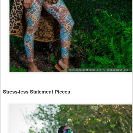
Stress-less Statement Pieces