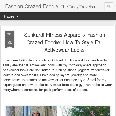
Fashion Crazed Foodie
The Tasty Travels of the Swanky Budgeteer.
Pages
Sunkardi Fitness Apparel x Fashion
OCT
Crazed Foodie: How To Style Fall
26
Activewear Looks
I partnered with Sunita to style Sunkardi Fit Appareal to share how to
easily elevate fall activewear looks with my fit-for-anywhere approach.
Activewear looks are not limited to running shoes, joggers, windbreaker
jackets and sweatshirts. I love adding layers, jewelry and more
accessories to customize activewear for enhance style. Scroll for my
expert guide on how to take activewear from basic gym wardrobe to wear-
everywhere ensembles, for peak performance, of course.