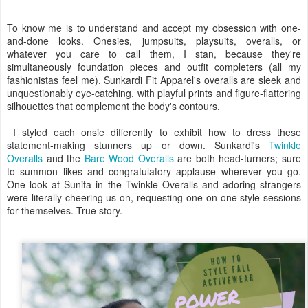
To know me is to understand and accept my obsession with one-
and-done looks. Onesies, jumpsuits, playsuits, overalls, or
whatever you care to call them, I stan, because they're
simultaneously foundation pieces and outfit completers (all my
fashionistas feel me). Sunkardi Fit Apparel's overalls are sleek and
unquestionably eye-catching, with playful prints and figure-flattering
silhouettes that complement the body's contours.
I styled each onsie differently to exhibit how to dress these
statement-making stunners up or down. Sunkardi's
Twinkle
Overalls
and the
Bare Wood Overalls
are both head-turners; sure
to summon likes and congratulatory applause wherever you go.
One look at Sunita in the Twinkle Overalls and adoring strangers
were literally cheering us on, requesting one-on-one style sessions
for themselves. True story.