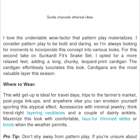
Sunita channels ethereal vibes
I love the undeniable wow-factor that pattern play materializes. I
consider pattern play to be bold and daring, so I'm always looking
for moments to incorporate this concept into various looks. For this
second take on Sunkardi Fit's Snake Set, I opted for a more
relaxed feel, adding a long, chunky, leopard-print cardigan The
cardigan effortlessly luxuriates this look. Cardigans are the most
valuable layer this season.
Where to Wear:
This wild get-up is ideal for travel days, trips to the farmer's market,
post-yoga link-ups, and anywhere else you can envision yourself
sporting this atypical effect. Accessorize with minimal jewelry; think
trend-right
layering necklaces
and a couple of dainty anklets.
Maximize this look with comfortable,
faux-fur trimmed slides
or
boots
when the weather permits.
Pro Tip:
Don't shy away from pattern play. If you're unsure about