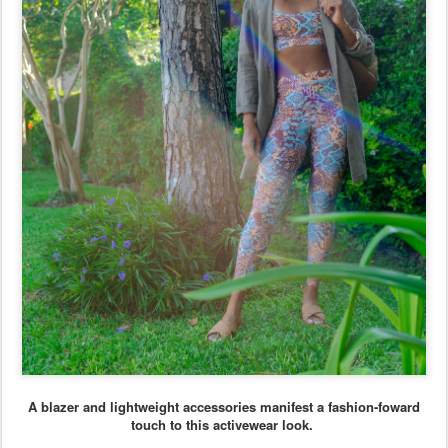
A blazer and lightweight accessories manifest a fashion-foward
touch to this activewear look.