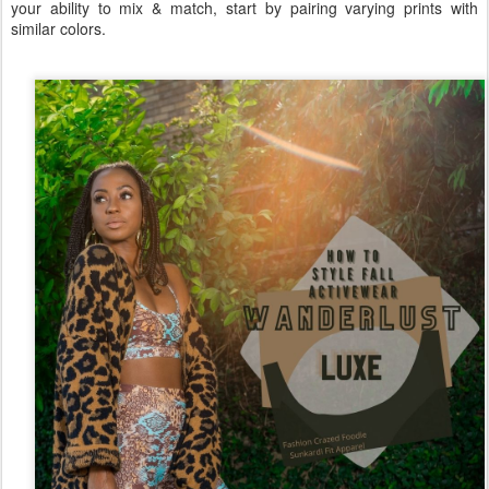
your ability to mix & match, start by pairing varying prints with
similar colors.