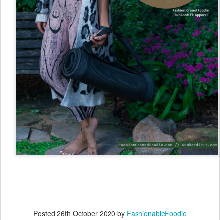
Posted
26th October 2020
by
FashionableFoodie