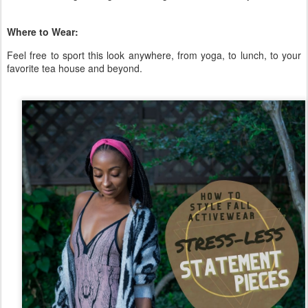
Where to Wear:
Feel free to sport this look anywhere, from yoga, to lunch, to your
favorite tea house and beyond.