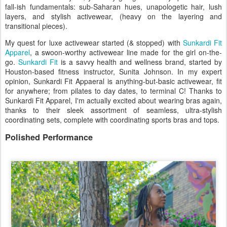
fall-ish fundamentals: sub-Saharan hues, unapologetic hair, lush
layers, and stylish activewear, (heavy on the layering and
transitional pieces).
My quest for luxe activewear started (& stopped) with
Sunkardi Fit
Apparel
, a swoon-worthy activewear line made for the girl on-the-
go.
Sunkardi Fit
is a savvy health and wellness brand, started by
Houston-based fitness instructor, Sunita Johnson. In my expert
opinion, Sunkardi Fit Appaeral is anything-but-basic activewear, fit
for anywhere; from pilates to day dates, to terminal C! Thanks to
Sunkardi Fit Apparel, I'm actually excited about wearing bras again,
thanks to their sleek assortment of seamless, ultra-stylish
coordinating sets, complete with coordinating sports bras and tops.
Polished Performance