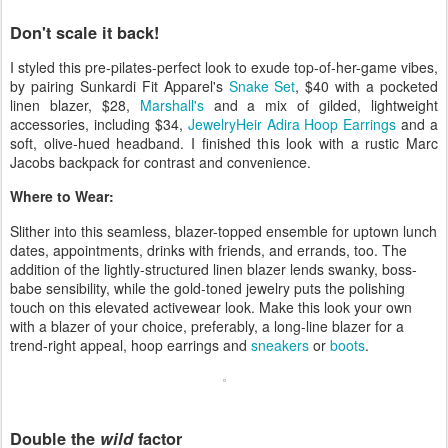
Don't scale it back!
I styled this pre-pilates-perfect look to exude top-of-her-game vibes,
by pairing Sunkardi Fit Apparel's
Snake Set
, $40 with a pocketed
linen blazer, $28,
Marshall's
and a mix of gilded, lightweight
accessories, including $34,
JewelryHeir Adira Hoop Earrings
and a
soft, olive-hued headband. I finished this look with a rustic Marc
Jacobs backpack for contrast and convenience.
Where to Wear:
Slither into this seamless, blazer-topped ensemble for uptown lunch
dates, appointments, drinks with friends, and errands, too. The
addition of the lightly-structured linen blazer lends swanky, boss-
babe sensibility, while the gold-toned jewelry puts the polishing
touch on this elevated activewear look. Make this look your own
with a blazer of your choice, preferably, a long-line blazer for a
trend-right appeal, hoop earrings and
sneakers
or
boots
.
Double the
wild
factor