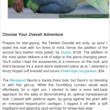
Choose Your
Overall
Adventure
Prepare for star-gazing, the Twinkle Overalls are srsly, so sexy! I
styled this look with fun times in mind, hence the addition of the
auroral faux leather moto jacket, by
Guess
, $128. The addition of
the moto jacket delivers a bit of edge to this game-changing piece.
You'll notice I kept the accessories to a minimum on this look, and
that's because it's a stand-alone statement piece as-is. I selected a
druzy hinged cuff bracelet and luxury
shield-style sunglasses
, $34.
The
Barewood
flaunts a barely-there look, but there's no blending
in with this get-up. While this formfitting number would work
effortlessly for a night out, I elected to take a more laid-back
approach for the sake of demonstrating an optimal transseasonal
look. I played with patterns again, by going against the grain with
an oversized leopard-print cardigan. I topped it off with a soft
headband and gleaming stud earrings for stress-less style.