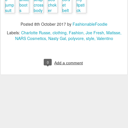
Posted
8th October 2017
by
FashionableFoodie
Labels:
Charlotte Russe
clothing
Fashion
Joe Fresh
Matisse
NARS Cosmetics
Nasty Gal
polyvore
style
Valentino
0
Add a comment