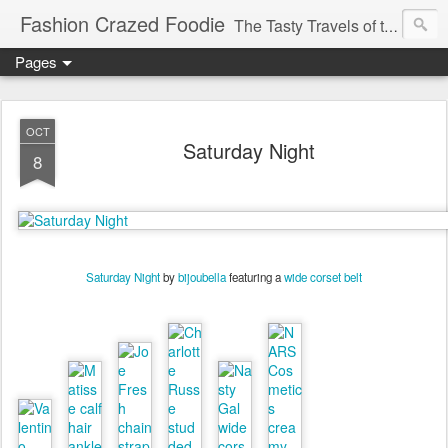
Fashion Crazed Foodie
The Tasty Travels of the Swanky Budgeteer.
Pages
OCT
Saturday Night
8
Saturday Night
by
bijoubella
featuring a
wide corset belt