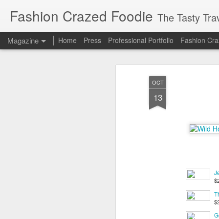
Fashion Crazed Foodie
The Tasty Tra
Magazine
Home
Press
Professional Portfolio
Fashion Cra
OCT
13
J
$
T
$
Go