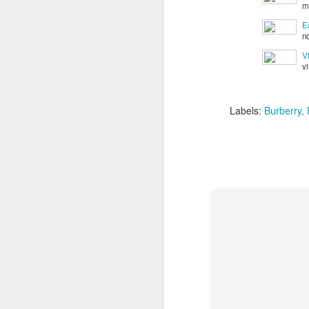
m
E
n
V
v
Labels:
Burberry