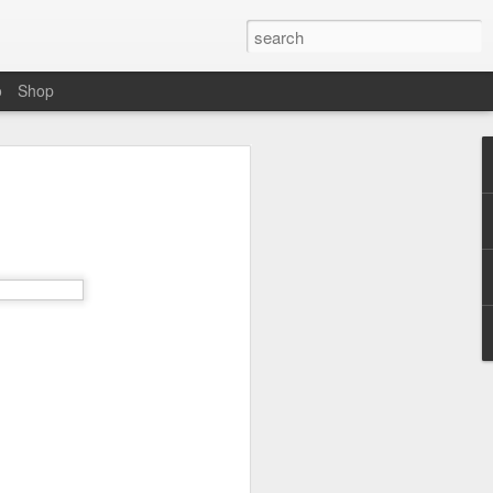
o
Shop