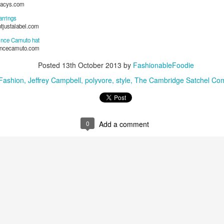
acys.com
It’s not just a supper club—it’s an unmatched culinary experience.
arrings
otjustalabel.com
The Concept: “We Don’t Like Steakhouses—So We Made Our
Own.”
ince Camuto hat
incecamuto.com
Let’s start with what Well Done is: a Black steakhouse reimagined.
Posted
13th October 2013
by
FashionableFoodie
Fashion
Jeffrey Campbell
polyvore
style
The Cambridge Satchel Co
0
Add a comment