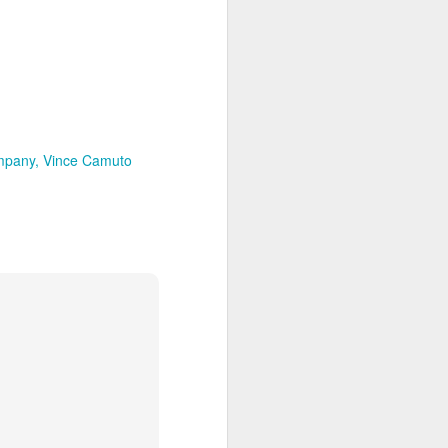
mpany
Vince Camuto